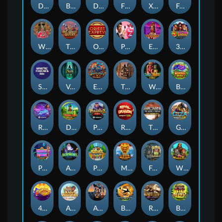
Double Fruit Frenzy DoubleMax
Book Hotfire
Desperate Dawgs
Five Clans
XMAS Pop Delight
Fruit Gemz Splitz
Wild One
The One Armed Bandit
Orient Express
Power of Love
Eye of Persia 2
3 Lucky Witches
Starfire Fortunes Tophit
Valley of the Dead
Excalibur Vs Gigablox
The Handsome Bandit
Water Blox
Beasty Blox
Reel Desire
Double Lucky Mushrooms Doublemax
Pirates 2: Mutiny
Royal Dragon Infinity Reels
The Bounty Hunter
Giza Infinity Reels
Purrfect Potions
Alchymedes
Prized Pets
Mega Pearl Gigablox
Fury of Hyde Megaways
Wilhelm Tell
4 Fantastic Fish
Aldo's Journey
American Outlaws MultiMax™
Bicicleta
Return of the Valkyrie
Big Blox