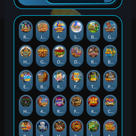
Redbeards Rum Runners DoubleMax™
Jungle Smash
4 Fantastic Fish Gigablox
Skylantis 2
Book of Blarney Gigablox
Gunpowder
Hidden Egypt DoubleMax
Golden Triad
Deadly West
Dead Lucky DuoMax™
Runes of Battle
Bob Marlin Goes Deep
Eskimo Riches
Buffalo Super Stars
Reel The Groove
Fuel the Mule
Tiki Runner Clusters
Power Pack
Hackers Haven
4 Wolves of Fortune
Renegade Revengers
Frontier Lock & Load
40 Crown Hotfire
Crab Chaos