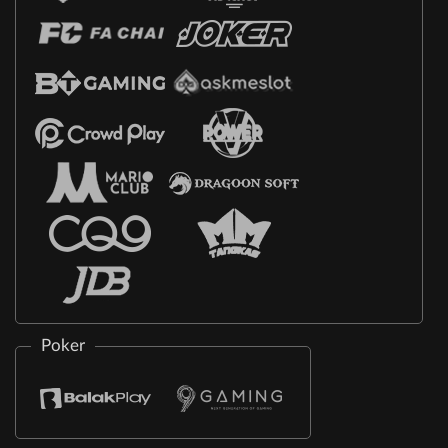
Poker