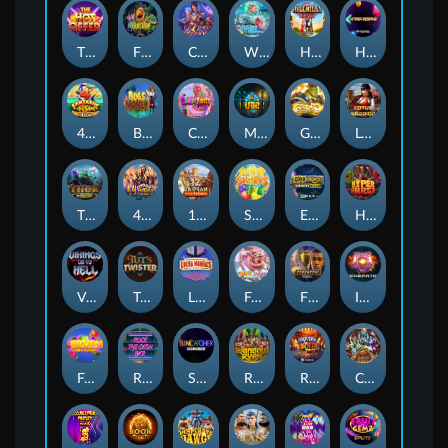
The Hot Offer
Florageddon!
Cazino Cosmos
Winterberries
Hill Billy Vegas
Hyper Respins
4 Fantastic Fish in Egypt
Bugs Money
Candyfinity
Mutagenes
Gargoyle Infinity Reels
Lotus Warrior
Thor Infinity Reels
4 Fantastic Vikings Go Fishing
12 Trojan Mysteries
Sunny Shores
El Dorado Infinity Reels
Hyperburst
Vikings Go To Hell
TutsTwister
Lucha Maniacs
Fatz’s Diner
Firekick! MultiMax
Incinerator
Fruit Combinator
Rock The Cash Bar
Suncatcher Gigablox
Rainbow Ryan
Rock Star Santa
Cazino Zeppelin Reloaded