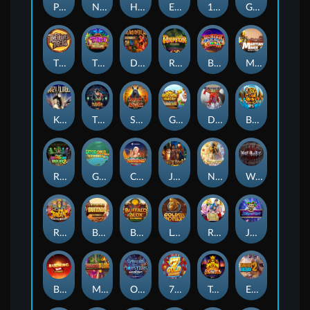
Penguin City
Neon Villains Doublemax
Hypernova 10K Ways
Enchanted Water
10000 BC Doublemax
Golden Fish Tank Party
Time Travel Tigers
Tiki Infinity Reels Megaways
Dragon Blox Gigablox
Raptor Doublemax
Buster Hammer Carnival
Martian Miner Infinity Reels
Krazy Klimber
The Legend of Musashi
Secret of Anubis DoubleMax
Golden Haul Infinity Reels
Dragon Lore Gigarise
Big Game Fishing TopHit
Rainbow Ryan 2
Gator Gold Deluxe Gigablox
Christmas Plaza DoubleMax
Jungle Books
Nirvana
Wolf Hunters
Robin Nottingham Raiders
Big Bucks Buffalo Gigablox
Buffalo Blox
Legend of the Golden Monkey
Royal Family
Jokerizer
Burning Blox
Monster Blox
Of Sabers and Monsters Wild Fight
7 Gold Gigablox
Towering Pays Excalibur
Easter Island 2