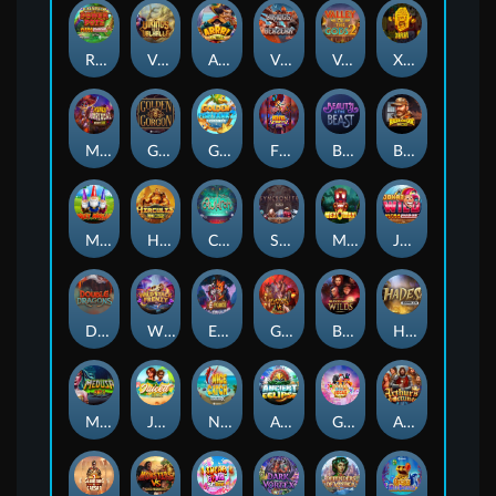
Rainbow Power Pots UltraNudge
Vikings go to Valhalla
ARRR!10K Ways
Vikings Go Berzerk: Reloaded
Valley of the Gods 2
Xibalba
Money Mariachi Infinity Reels
Golden Gorgon
Golden Fish Tank 2 Gigablox
Fiesta Explosiva DuoMax
Beauty and the Beast
Bucks and Doe 10K Ways
Moley Moolah
Hercules 10K Ways
Cauldron
Syncronite
MexoMax!
Jokrz Wild UltraNudge
Double Dragons
Wild Stack Frenzy
E-Force
Gods VS Gigablox
Blood Moon Wilds
Hades
Medusa Hot 1
Juiced DuoMax
Nice Catch Doublemax
Ancient Eclipse
Going Wild in Vegas
Arthur's Fortune