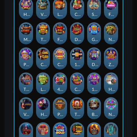
Hoggin' Gold
Vikings Go To Olympus
Lock ‘n Load
Cereal Thrillers
Speed Freaks
FruitPunk
Maximum Fish
The Cursed Idol of Montezuma
Fruitjitsu
Devil’s Delight
GoldStorm Ultra
Neon West
Pearl Reef Gigablox Multimax
Coins of Cleo
Candy Crazed Pandas DoubleMax
10000X Gold 2
Dr. Cranko’s Lab
Zeus God of Gaming
The Quest™ for Excalibucks
Leprecat’s Gold
4 Fantastic Fish Puffer Pots
CooCoo Cashoo
10x Rewind
Hammer of Gods
Valkyries
Hunters Moon
Pharaoh’s Gaze Doublemax
Thunderhawk
Badger Miners
Notre-Dame Tales