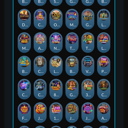
Big Bucks Bandits Megaways
Boilin' Pots
Sahara Nights
Gem Rocks
Giganimals Gigablox
Blackbeard Battle Of The Seas
Devour the Weak
Calavera Crush
Odin Infinity Reels Megaways
Merlin's Beard
Greedy Alice
Legacy of Anubis
Major Miners
Almighty Thunder Ultrahitz Gigablox
Nautical Treasures
Tiger DoubleMax
The Good Farmer
Lock & Loot Gigablox
Bob Marlin Goes Splashing Wild Fight™ RushingWilds™
Cyber Doom
Lady Midas
Break the Vault
Vault Raiders DoubleMax
Piggy Staxx
Cosmic Drop
Captain's Curse
8 Balls of Fire Blazing Bounty
Golden Donkey Christmas Xpand
3 Wonders Zoo
Clash of Claws
Fire Wilds
Joker in the Box Hotfire
10000 Wonders Big Bang
Jungle Pop
Juicy Jelly Thunder Ways
Adventures of Captain Cash