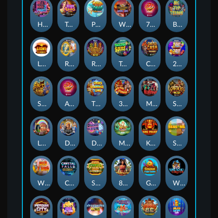
Hell's Hogs 2 Squealin' Wheels
Ten Thousand Wonders Multimax
Pulled From The Deep UltraNudge
Wild Storm Legionnaire
777 Volt
Big Top Terror
Lions Gigablox
Riches of Olympus
Ramesses Gold 10K Ways
Trickstar Spins
Castle Cash Megaways
2 Fast 2 Fruity
Street Ninja
Anubis II DoubleMax
Thor's Hammer Time
3 Wonders New year Carnival
Mafioso
Spartacus 10K Ways
Life O'Riley
Dog Fighters - Their Finest Hour
Diamond Delirium
Max Elements
King Power
Seasons
Wild Fishin' Wild Ways
Crystal Falls
Super Cash Drop Giga Blox
8 Balls of Fire
Golden Fish Tank
Wicked Circus