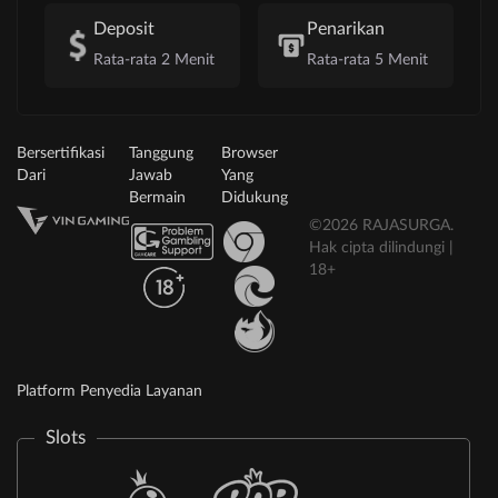
Deposit
Penarikan
Rata-rata 2 Menit
Rata-rata 5 Menit
Bersertifikasi
Tanggung
Browser
Dari
Jawab
Yang
Bermain
Didukung
©2026 RAJASURGA.
Hak cipta dilindungi |
18+
Platform Penyedia Layanan
Slots