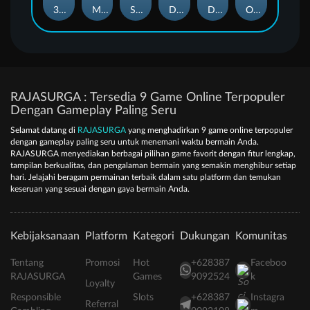
3 Gladiators vs Caesar
Monsters Vs Gigablox
Sugar Bomb MultiBoost
Dark Vortex
Defenders of Mystica
Orca's Wild Bonanza
RAJASURGA : Tersedia 9 Game Online Terpopuler
Dengan Gameplay Paling Seru
Selamat datang di
RAJASURGA
yang menghadirkan 9 game online terpopuler
dengan gameplay paling seru untuk menemani waktu bermain Anda.
RAJASURGA menyediakan berbagai pilihan game favorit dengan fitur lengkap,
tampilan berkualitas, dan pengalaman bermain yang semakin menghibur setiap
hari. Jelajahi beragam permainan terbaik dalam satu platform dan temukan
keseruan yang sesuai dengan gaya bermain Anda.
Kebijaksanaan
Platform
Kategori
Dukungan
Komunitas
Tentang
Promosi
Hot
+628387
Faceboo
RAJASURGA
Games
9092524
k
Loyalty
Responsible
Slots
+628387
Instagra
Referral