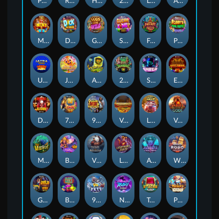
Pharaoh’s Rage UltraSpins
Roby Dick
Hall of Wealth
20 Times Casino
Lucky Ryan GigaBlox™
Aztec GigaBlox
Mine and Win
Dick the Farmer
Gods Gone Wild
Sugar Bomb 2 MultiBoost
Fantasy Falls
Paddy's Pool Party
Ultra Hotfire
Jellycious
Attack of the Zombees WildEnergy
24k Gold ShamRock On!
Saber
Extreme Hot Gems
Devil's Kitchen
7x7 Thor
9 Arrows of Odysseus
Vault of Fortune
Lucky Neko
Valley of the Gods
Multifly!
Brazil Bomba
Vikings go Berzerk
Lightning Joker
Avatars: Gateway Guardians
Wild Robo Factory
Gold Is All Mine 10K Ways
Blazin' Reels
9kYeti
Neon Rush: Splitz
Temple Stacks: Splitz
Pirates: Smugglers Paradise