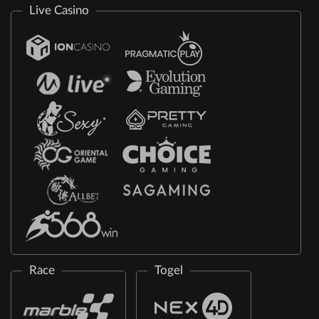
Live Casino
Race
Togel