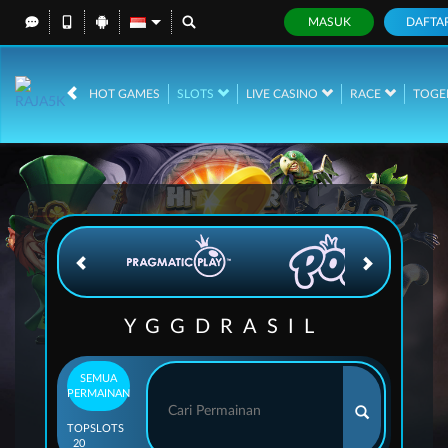
MASUK
DAFTA
IDR
12,667,629,
HOT GAMES
SLOTS
LIVE CASINO
RACE
TOGE
YGGDRASIL
SEMUA
PERMAINAN
TOP
SLOTS
20