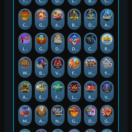
Tiger Tiger
Champions of Rome
Diamond Symphony Doublemax
Legion Hot1
Bananaz 10K Ways
Cazino Zeppelin
Carol of The Elves
Gigagong Gigablox
60 Second Heist
Book of Books
Dead Mans Fingers
Atlantis Megaways
Lady Merlin Lightning Chase
Golden Donkeyy Xmas
Diggin for Diamonds
Dolphin Hot 1
Champion of the Underworld Gigablox Wild Fight
Roamin' Romans UltraNudge
Wild Duel
Baron Samedi
Vampire Riches
Festival 10K Ways
Hells Hogs
90k Yeti Gigablox
Animafia
Elixir of Wealth MultiBoost
Fruitoids
Lady Merlin Multimax
Robin Sherwood Marauders
Voodoo Hex
Midway Money
Age Of Beasts Infinity Reels
Neopunk Charge Up™
Golden Donkey Xpand
Druid’s Drop
Gemstone Jam