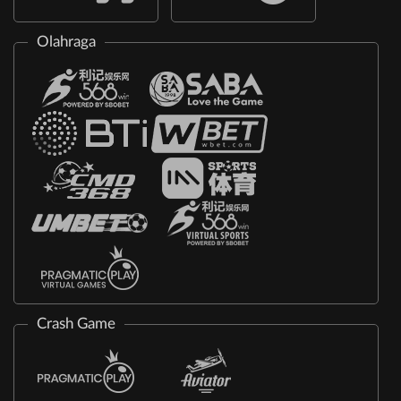
Olahraga
Crash Game