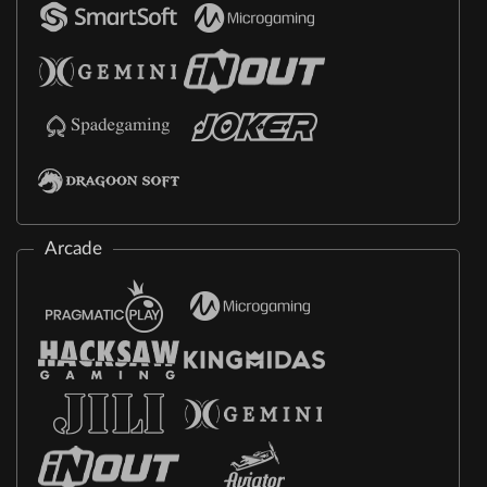
Arcade