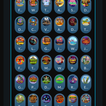
Football Glory
Wild Joker Blitz
Titan Clash
Age of Asgard
Spina Colada
Dwarf Mine
Dark Joker Rizes
Chibeasties
Vikings go Wild
Achilles
Dungeon Tower
Tiki Runner 2 DoubleMax
Yokozuna Clash
Legend of Dragon Wins
Gold Fever
Jokrz Wild Ultranudge Gigablox
Winterberries 2
Johnan Legendarian
Fast Fruits Doublemax
Trolls Bridge
Mega Cash Stacks
Wild Joker Stacks
Professor ClankÃ¢â‚¬â„¢s Combinator
Big Benji Bonanza
Gems Infinity Reels
Pumpkin Smash
Dublin Up
Mega Money Machine
Ramses Retro
Easter Island