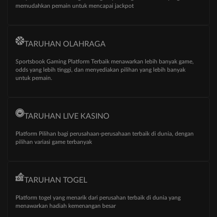
memudahkan pemain untuk mencapai jackpot
TARUHAN OLAHRAGA
Sportsbook Gaming Platform Terbaik menawarkan lebih banyak game,
odds yang lebih tinggi, dan menyediakan pilihan yang lebih banyak
untuk pemain.
TARUHAN LIVE KASINO
Platform Pilihan bagi perusahaan-perusahaan terbaik di dunia, dengan
pilihan variasi game terbanyak
TARUHAN TOGEL
Platform togel yang menarik dari perusahan terbaik di dunia yang
menawarkan hadiah kemenangan besar