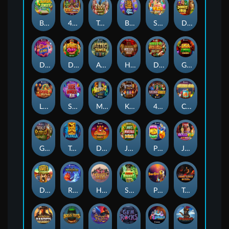
Banana Twist
4TP Book of AfricRa
Troy SuperWays
Big Game Fishing Rapid Riches
Sweet Wilds
Donkey Coins Hold & Win
Diva Las Vegas
Dealer’s Choice: Poker Edition
Aztec Tower
Hercules Fortune Quest
Dublin Up Pots O’ Gold DoubleMax™
Giga Zombies
Lucky Coin Festival
Sidewinder Xtra Power
MultiFly! 2 MultiMax™
Knight’s Gold Rush
4TP Railroad Robbery
Caribbean Crush
Goals of Olympus BoltLock™
Towering Pays Valhalla
Devils Luck Hotfire Hold & Win
Jack’s Beanstalk Bonanza
Piggies Prize Party
Jekyllz Wild Ultranudge
Desperate Dawgs 2 Gigablox
Ragnawolves
Hanzo's Dojo
Shadow Raiders Multimax
Pushy Cats
Tempered Steel