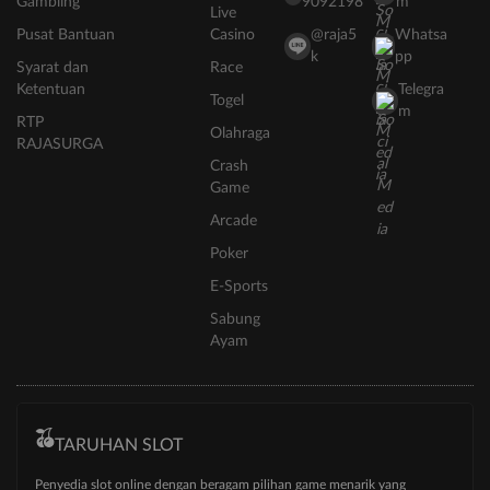
Gambling
9092198
m
Live
Pusat Bantuan
Casino
@raja5
Whatsa
k
pp
Syarat dan
Race
Ketentuan
Telegra
Togel
m
RTP
Olahraga
RAJASURGA
Crash
Game
Arcade
Poker
E-Sports
Sabung
Ayam
TARUHAN SLOT
Penyedia slot online dengan beragam pilihan game menarik yang