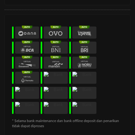
* Selama bank maintenance dan bank offline deposit dan penarikan
tidak dapat diproses