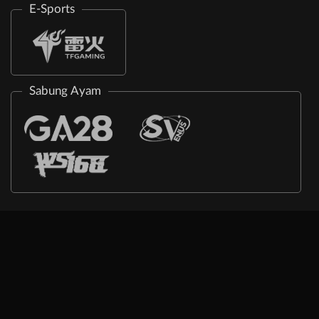
E-Sports
Sabung Ayam