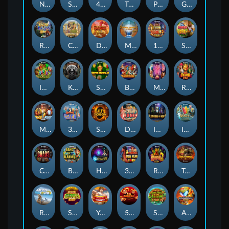
Nightmares VS Gigablox
Shaker Club
4K Ultra Gold
Tumble in the Jungle Wild Fight
Primal Hunter Gigablox
Ghost Father
Ragnaravens
CleoPatrick
Dragons Vs Gigablox
Mayan Temple Riches
10000 BC 2 DoubleMax
Show Me The Honey
Irish Pots MulitMax
Killroad 66
Super Crown 40
Big Game Fishing Christmas Catch
Manic Fairy
Red Dragon Sails
Midas VS Medusa WildEnergy
3 Wonders Catch
Salty Showdown
Dream Diner Deluxe
Immortals of Giza
Island Ices
Covert Chaos
Bank of Blarney TopHit
Headhunter
3 Wonders New Year Horse
Raptor 2
Trolls Bridge 2
Racing Lovers
SuperCash Drop
Year of Olympia
50 Jokers Hotfire
Secret Riches of the Irish
Armageddon 10K Ways