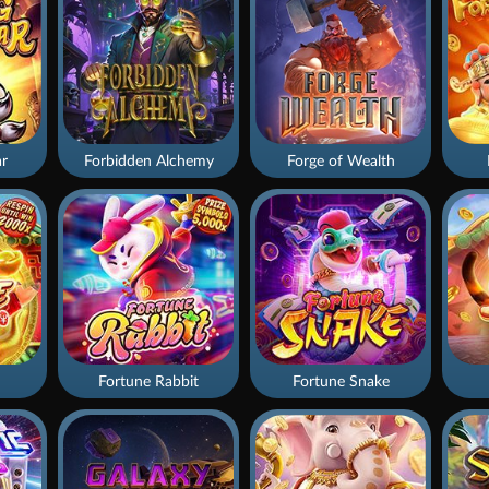
ar
Forbidden Alchemy
Forge of Wealth
Fortune Rabbit
Fortune Snake