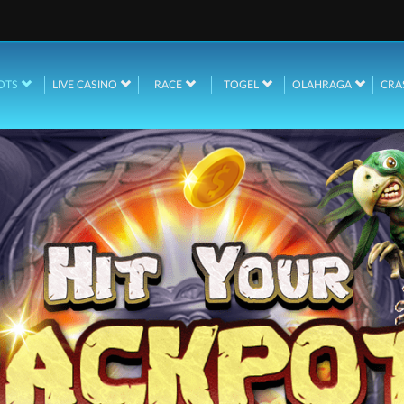
OTS
LIVE CASINO
RACE
TOGEL
OLAHRAGA
CRA