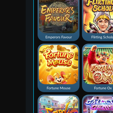
Emperors Favour
Flirting Schol
Fortune Mouse
Fortune Ox