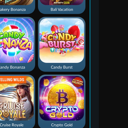
akery Bonanza
Bali Vacation
andy Bonanza
Candy Burst
Cruise Royale
Crypto Gold