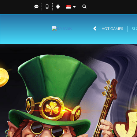
HOT GAMES
SL