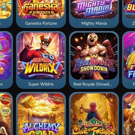
s
Ganesha Fortune
Mighty Mania
Z
on
Super Wildrix
Reel Royale Showdown
F