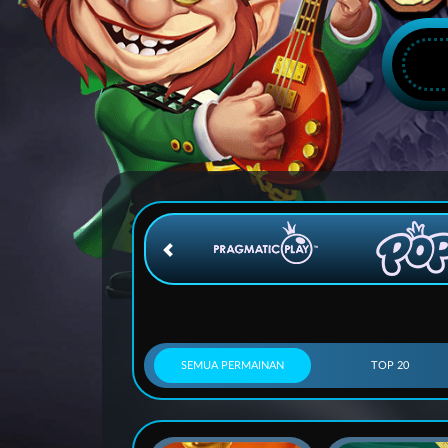
SEMUA PERMAINAN
TOP 20