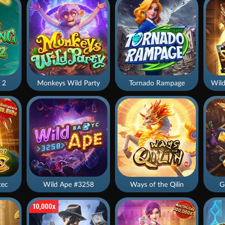
 2
Monkeys Wild Party
Tornado Rampage
tec
Wild Ape #3258
Ways of the Qilin
G