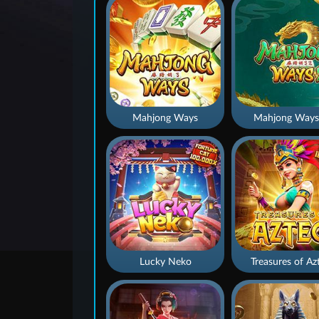
Mahjong Ways
Mahjong Ways
Lucky Neko
Treasures of Az