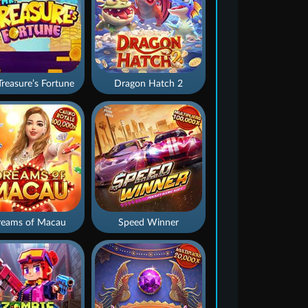
Treasure’s Fortune
Dragon Hatch 2
eams of Macau
Speed Winner