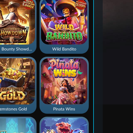
Wild Bounty Showdown
Wild Bandito
emstones Gold
Pinata Wins