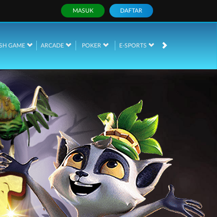
MASUK
DAFTAR
SH GAME
ARCADE
POKER
E-SPORTS
SABUNG AYAM