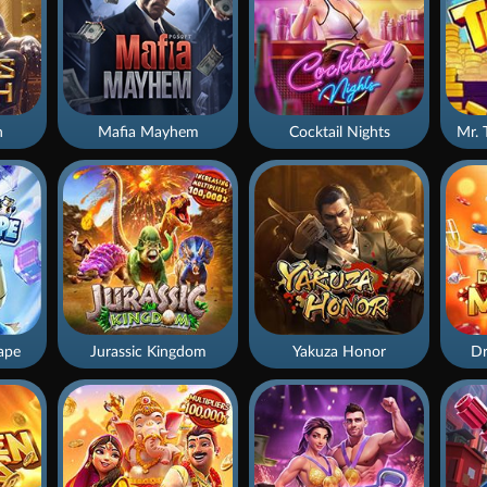
h
Mafia Mayhem
Cocktail Nights
Mr. 
ape
Jurassic Kingdom
Yakuza Honor
Dr