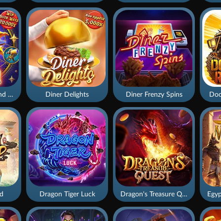
Destiny of Sun and Moon
Diner Delights
Diner Frenzy Spins
Doo
d
Dragon Tiger Luck
Dragon's Treasure Quest