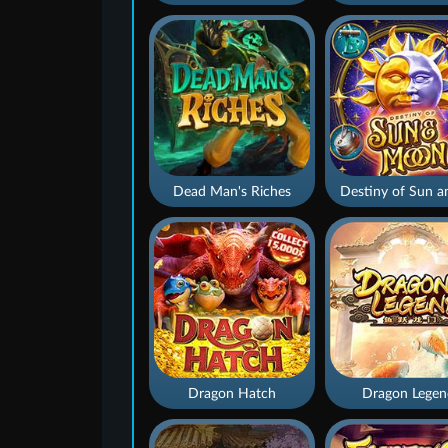
Dead Man's Riches
Dragon Hatch
Dragon Legen