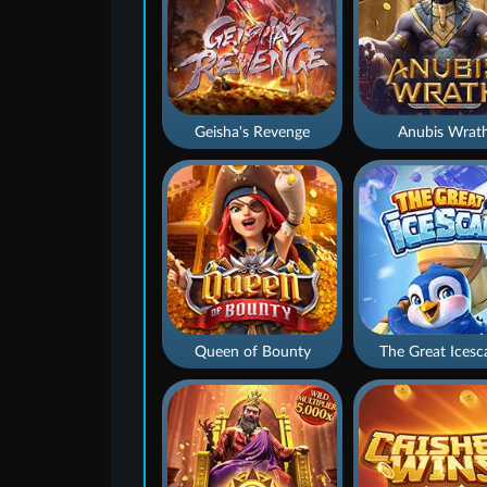
Geisha's Revenge
Anubis Wrat
Queen of Bounty
The Great Icesc