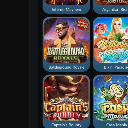
Inferno Mayhem
Asgardian Risi
Battleground Royale
Bikini Paradis
Captain's Bounty
Cash Mania