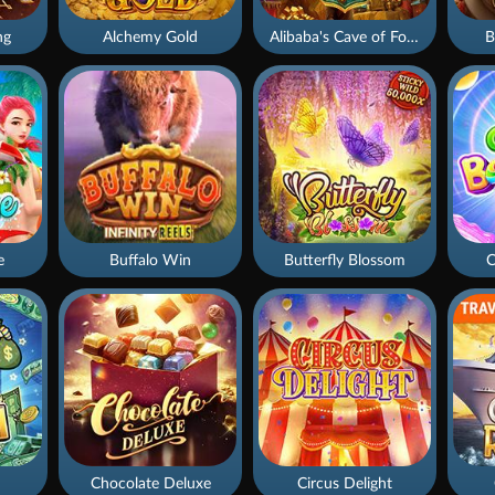
ng
Alchemy Gold
Alibaba's Cave of Fortune
B
e
Buffalo Win
Butterfly Blossom
C
Chocolate Deluxe
Circus Delight