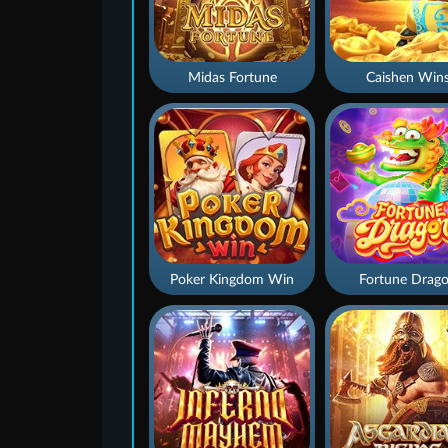
Midas Fortune
Caishen Win
Poker Kingdom Win
Fortune Drag