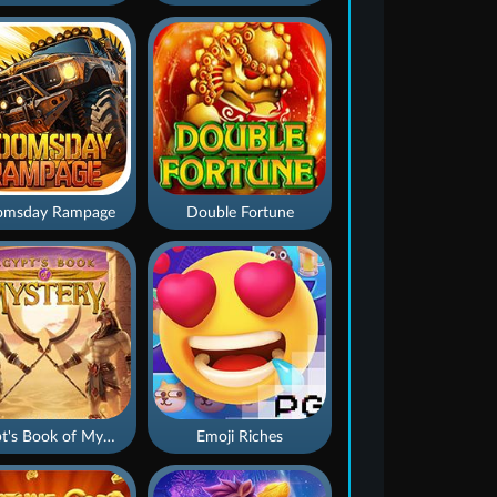
msday Rampage
Double Fortune
Egypt's Book of Mystery
Emoji Riches