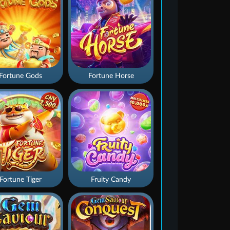
Fortune Gods
Fortune Horse
Fortune Tiger
Fruity Candy