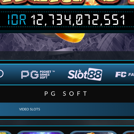
IDR
12,734,072,551
PG SOFT
VIDEO SLOTS