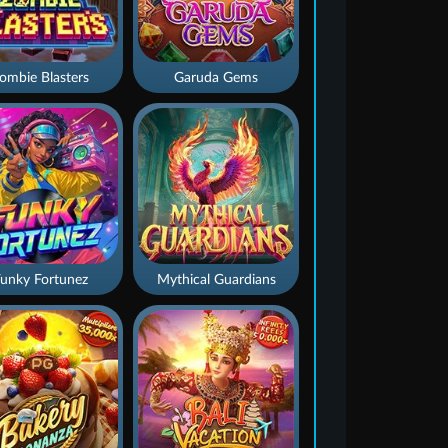
ombie Blasters
Garuda Gems
unky Fortunez
Mythical Guardians