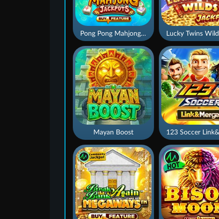
Pong Pong Mahjong Jackpots
Mayan Boost