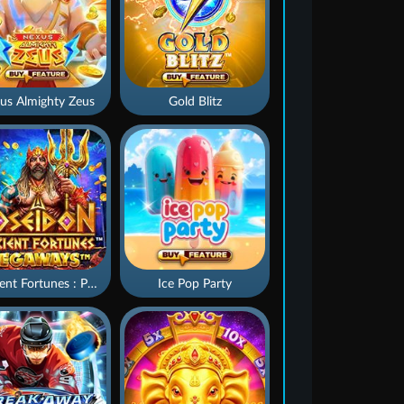
us Almighty Zeus
Gold Blitz
Ancient Fortunes : Poseidon Megaways™
Ice Pop Party