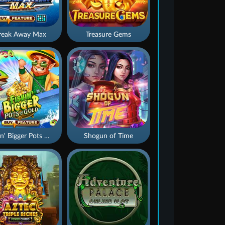
reak Away Max
Treasure Gems
Fishin' Bigger Pots Of Gold™
Shogun of Time