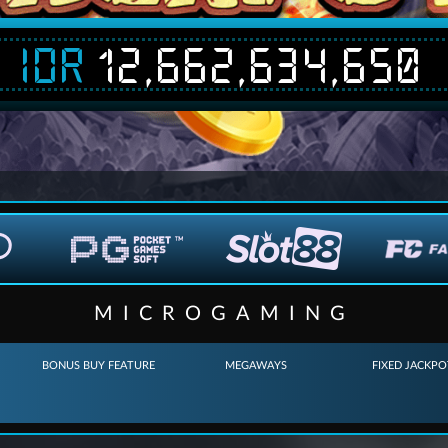
IDR
12,662,634,650
MICROGAMING
BONUS BUY FEATURE
MEGAWAYS
FIXED JACKP