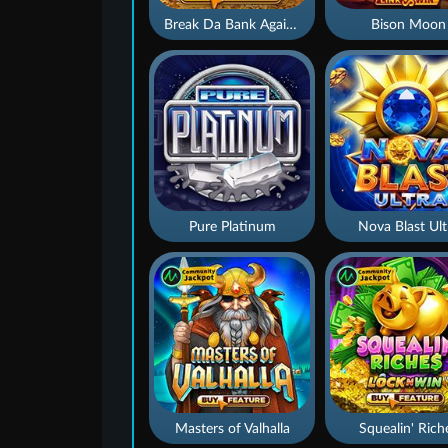
Break Da Bank Again™ MEGAWAYS™
Bison Moon
Pure Platinum
Nova Blast Ult
Masters of Valhalla
Squealin' Rich