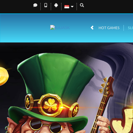
HOT GAMES
SL