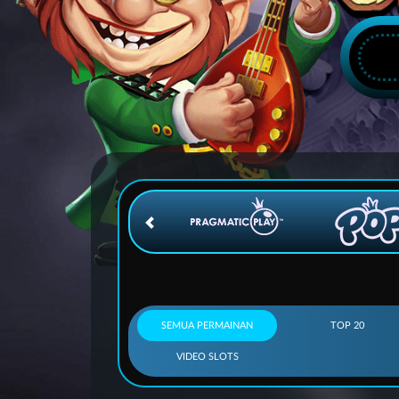
SEMUA PERMAINAN
TOP 20
VIDEO SLOTS