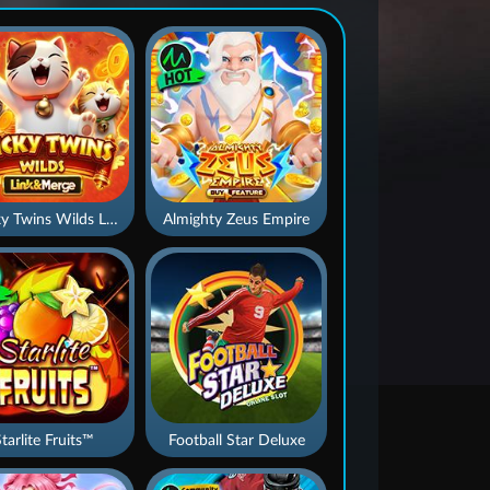
Lucky Twins Wilds Link&Merge
Almighty Zeus Empire
tarlite Fruits™
Football Star Deluxe