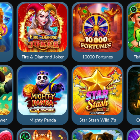
d
Fire & Diamond Joker
10000 Fortunes
Fis
ower
Mighty Panda
Star Stash Wild 7's
C