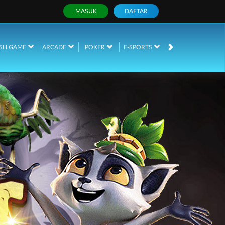
MASUK
DAFTAR
SH GAME
ARCADE
POKER
E-SPORTS
SABUNG AYAM