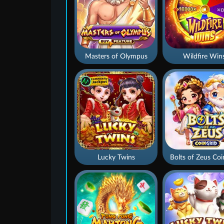
Masters of Olympus
Wildfire Win
Lucky Twins