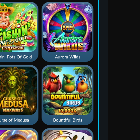
hin' Pots Of Gold
Aurora Wilds
urse of Medusa
Bountiful Birds