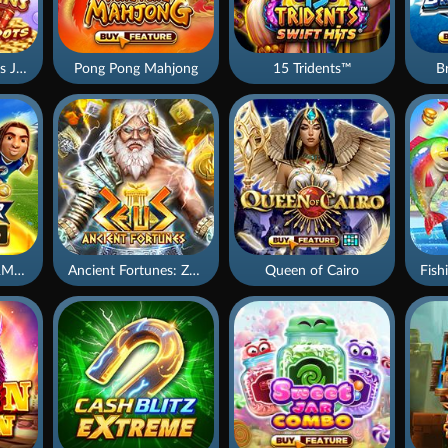
Lucky Twins Wilds Jackpots
Pong Pong Mahjong
15 Tridents™
B
123 Soccer Link&Merge
Ancient Fortunes: Zeus
Queen of Cairo