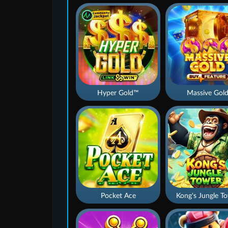
Hyper Gold™
Massive Gol
Pocket Ace
Kong's Jungle T