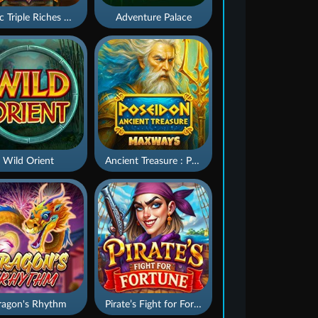
Aztec Triple Riches Power Combo
Adventure Palace
Wild Orient
Ancient Treasure : Poseidon
ragon's Rhythm
Pirate’s Fight for Fortune