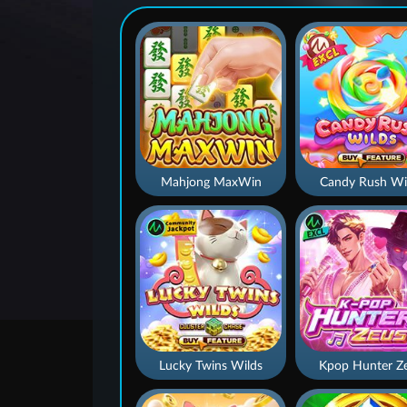
Mahjong MaxWin
Candy Rush Wi
Lucky Twins Wilds
Kpop Hunter Z