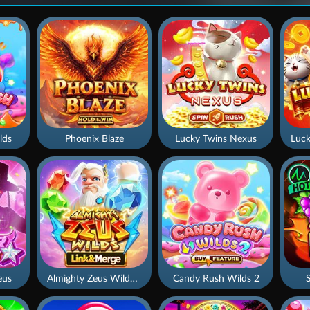
lds
Phoenix Blaze
Lucky Twins Nexus
eus
Almighty Zeus Wilds Link&Merge
Candy Rush Wilds 2
S