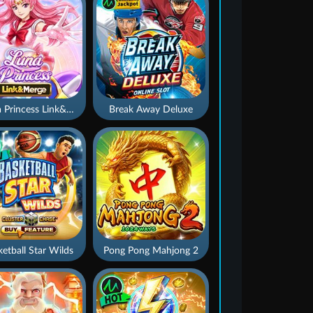
Luna Princess Link&Merge
Break Away Deluxe
etball Star Wilds
Pong Pong Mahjong 2