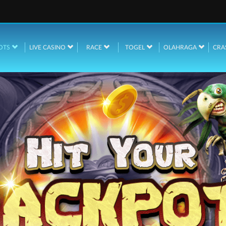
OTS
LIVE CASINO
RACE
TOGEL
OLAHRAGA
CRA