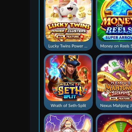
Lucky Twins Power Clusters
Wrath of Seth-Split