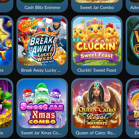
Cash Blitz Extreme
Sweet Jar Combo
ra
Break Away Lucky Wilds
Cluckin' Sweet Feast
es
Sweet Jar Xmas Combo
Queen of Cairo: Royal Maxways
D