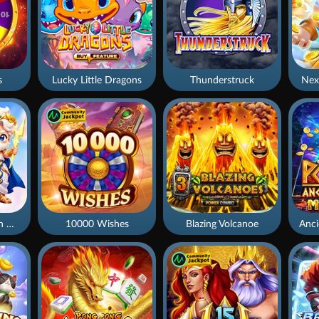
s
Lucky Little Dragons
Thunderstruck
Nex
Bolts of Zeus Coin Grid
10000 Wishes
Blazing Volcanoe