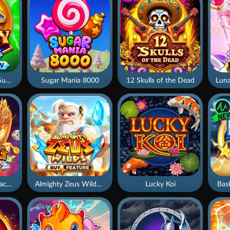
Money on Reels Super Arrow
Sugar Mania 8000
12 Skulls of the Dead
Nexus Mahjong Jackpots
Almighty Zeus Wilds™
Lucky Koi
Bask